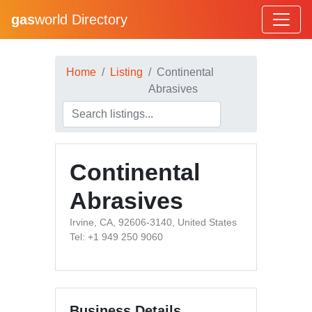
gas
world Directory
Home
Listing
Continental
Abrasives
Continental
Abrasives
Irvine, CA, 92606-3140, United States
Tel: +1 949 250 9060
Business Details