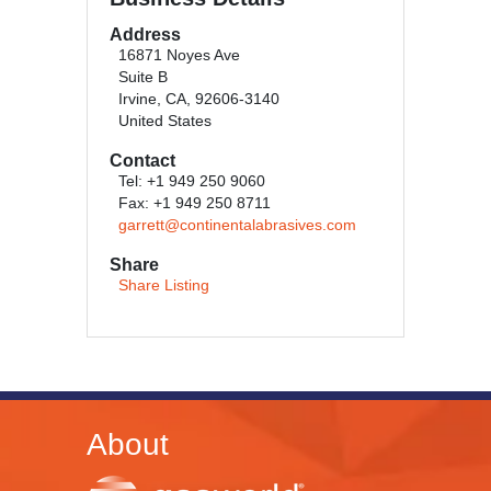
Address
16871 Noyes Ave
Suite B
Irvine, CA, 92606-3140
United States
Contact
Tel: +1 949 250 9060
Fax: +1 949 250 8711
garrett@continentalabrasives.com
Share
Share Listing
About