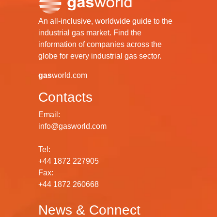
An all-inclusive, worldwide guide to the
industrial gas market. Find the
information of companies across the
globe for every industrial gas sector.
gas
world.com
Contacts
Email:
info@gasworld.com
Tel:
+44 1872 227905
Fax:
+44 1872 260668
News & Connect