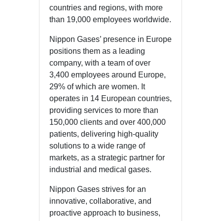
countries and regions, with more
than 19,000 employees worldwide.
Nippon Gases’ presence in Europe
positions them as a leading
company, with a team of over
3,400 employees around Europe,
29% of which are women. It
operates in 14 European countries,
providing services to more than
150,000 clients and over 400,000
patients, delivering high-quality
solutions to a wide range of
markets, as a strategic partner for
industrial and medical gases.
Nippon Gases strives for an
innovative, collaborative, and
proactive approach to business,