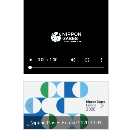
Previous
Next
Nippon Gases Europe 2020.10.01