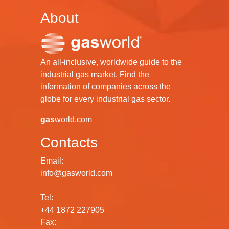
About
An all-inclusive, worldwide guide to the
industrial gas market. Find the
information of companies across the
globe for every industrial gas sector.
gas
world.com
Contacts
Email:
info@gasworld.com
Tel:
+44 1872 227905
Fax: