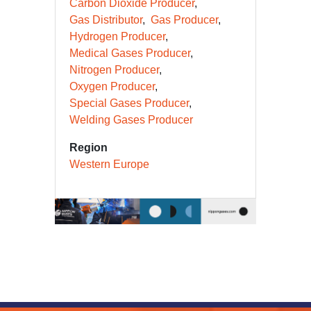
Carbon Dioxide Producer
Gas Distributor
Gas Producer
Hydrogen Producer
Medical Gases Producer
Nitrogen Producer
Oxygen Producer
Special Gases Producer
Welding Gases Producer
Region
Western Europe