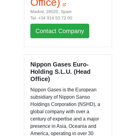
Office)
Madrid, 28020, Spain
Tel: +34 914 53 72 00
Contact Company
Nippon Gases Euro-
Holding S.L.U. (Head
Office)
Nippon Gases is the European
subsidiary of Nippon Sanso
Holdings Corporation (NSHD), a
global company with over a
century of expertise and a major
presence in Asia, Oceania and
America, operating in over 30