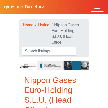
gas
world Directory
Home
Listing
Nippon Gases
Euro-Holding
S.L.U. (Head
Office)
Nippon Gases
Euro-Holding
S.L.U. (Head