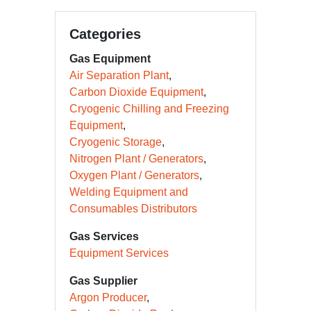
Categories
Gas Equipment
Air Separation Plant
Carbon Dioxide Equipment
Cryogenic Chilling and Freezing
Equipment
Cryogenic Storage
Nitrogen Plant / Generators
Oxygen Plant / Generators
Welding Equipment and
Consumables Distributors
Gas Services
Equipment Services
Gas Supplier
Argon Producer