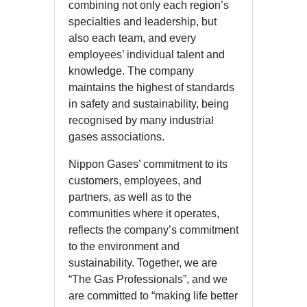
combining not only each region’s
specialties and leadership, but
also each team, and every
employees’ individual talent and
knowledge. The company
maintains the highest of standards
in safety and sustainability, being
recognised by many industrial
gases associations.
Nippon Gases’ commitment to its
customers, employees, and
partners, as well as to the
communities where it operates,
reflects the company’s commitment
to the environment and
sustainability. Together, we are
“The Gas Professionals”, and we
are committed to “making life better