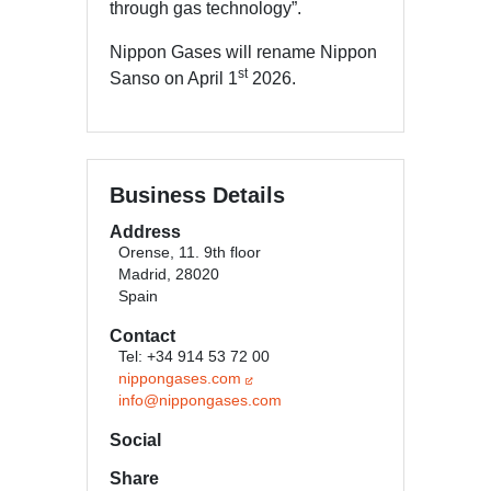
through gas technology”.
Nippon Gases will rename Nippon
st
Sanso on April 1
2026.
Business Details
Address
Orense, 11. 9th floor
Madrid, 28020
Spain
Contact
Tel: +34 914 53 72 00
nippongases.com
info@nippongases.com
Social
Share