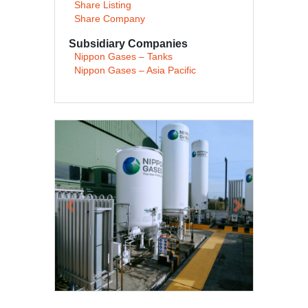
Share Listing
Share Company
Subsidiary Companies
Nippon Gases – Tanks
Nippon Gases – Asia Pacific
Previous
Next