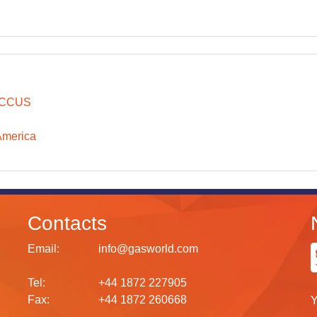
CCUS
America
Contacts
Email:
info@gasworld.com
Tel:
+44 1872 227905
Fax:
+44 1872 260668
Y