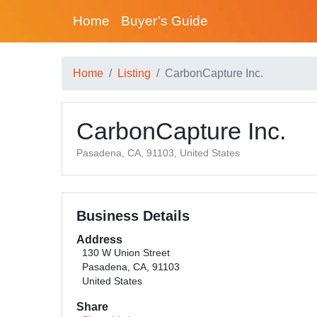
Home
Buyer’s Guide
Home
Listing
CarbonCapture Inc.
CarbonCapture Inc.
Pasadena, CA, 91103, United States
Business Details
Address
130 W Union Street
Pasadena, CA, 91103
United States
Share