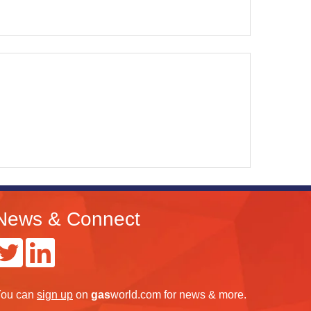
News & Connect
ou can
sign up
on
gas
world.com
for news & more.