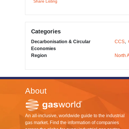
Share Listing
Categories
Decarbonisation & Circular
CCS
Economies
Region
North 
About
An all-inclusive, worldwide guide to the industrial
gas market. Find the information of companies