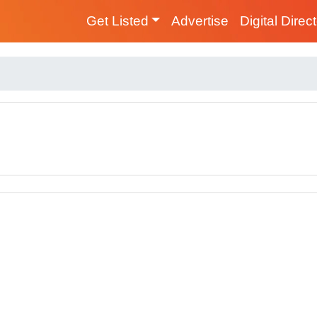
Get Listed
Advertise
Digital Direc