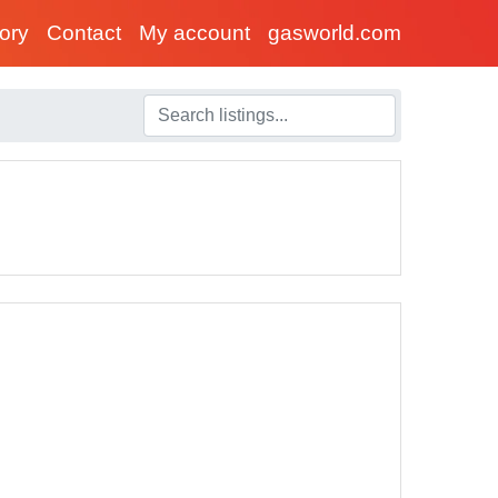
tory
Contact
My account
gasworld.com