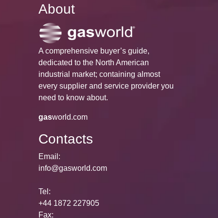
About
A comprehensive buyer’s guide,
dedicated to the North American
industrial market; containing almost
every supplier and service provider you
need to know about.
gas
world.com
Contacts
Email:
info@gasworld.com
Tel:
+44 1872 227905
Fax: