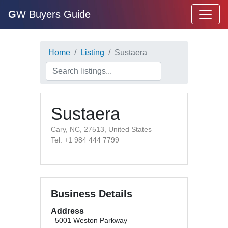
G
W Buyers Guide
Home
Listing
Sustaera
Sustaera
Cary, NC, 27513, United States
Tel: +1 984 444 7799
Business Details
Address
5001 Weston Parkway