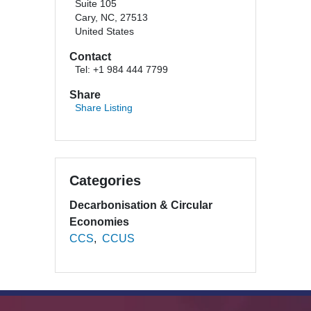
Suite 105
Cary, NC, 27513
United States
Contact
Tel: +1 984 444 7799
Share
Share Listing
Categories
Decarbonisation & Circular
Economies
CCS
CCUS