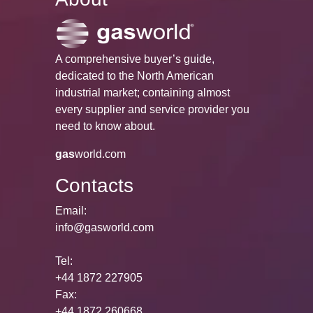
A comprehensive buyer’s guide,
dedicated to the North American
industrial market; containing almost
every supplier and service provider you
need to know about.
gas
world.com
Contacts
Email:
info@gasworld.com
Tel:
+44 1872 227905
Fax:
+44 1872 260668