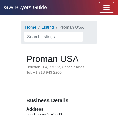
G
W Buyers Guide
Home
Listing
Proman USA
Proman USA
Houston, TX, 77002, United States
Tel: +1 713 943 2200
Business Details
Address
600 Travis St #3600