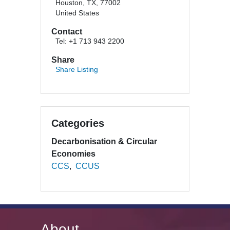
Houston, TX, 77002
United States
Contact
Tel: +1 713 943 2200
Share
Share Listing
Categories
Decarbonisation & Circular
Economies
CCS
CCUS
About