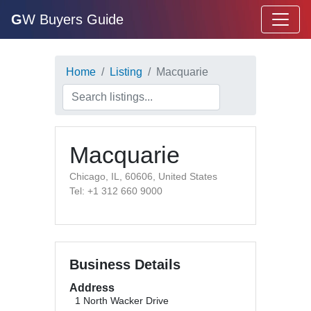
G
W Buyers Guide
Home
Listing
Macquarie
Macquarie
Chicago, IL, 60606, United States
Tel: +1 312 660 9000
Business Details
Address
1 North Wacker Drive