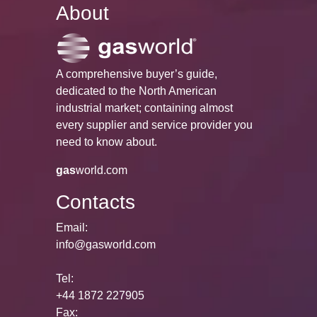
About
A comprehensive buyer’s guide,
dedicated to the North American
industrial market; containing almost
every supplier and service provider you
need to know about.
gas
world.com
Contacts
Email:
info@gasworld.com
Tel:
+44 1872 227905
Fax: