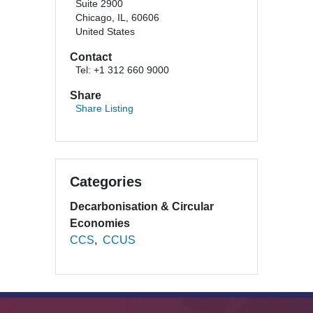
Suite 2900
Chicago, IL, 60606
United States
Contact
Tel: +1 312 660 9000
Share
Share Listing
Categories
Decarbonisation & Circular
Economies
CCS
CCUS