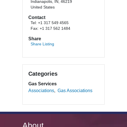
Indianapolis, IN, 46219
United States
Contact
Tel: +1 317 549 4565
Fax: +1 317 562 1484
Share
Share Listing
Categories
Gas Services
Associations
Gas Associations
About