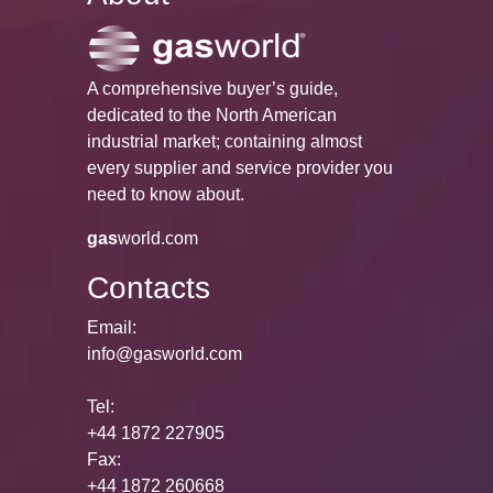
A comprehensive buyer’s guide,
dedicated to the North American
industrial market; containing almost
every supplier and service provider you
need to know about.
gas
world.com
Contacts
Email:
info@gasworld.com
Tel:
+44 1872 227905
Fax:
+44 1872 260668