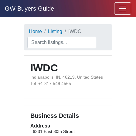
G
W Buyers Guide
Home
Listing
IWDC
IWDC
Indianapolis, IN, 46219, United States
Tel: +1 317 549 4565
Business Details
Address
6331 East 30th Street