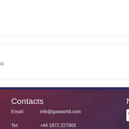
ss
Contacts
Email:
info@gasworld.com
Tel:
+44 1872 227905