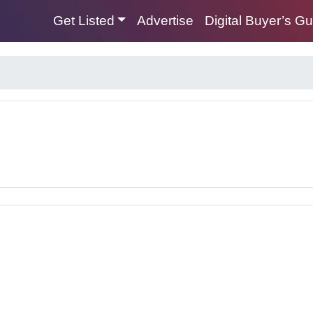
Get Listed
Advertise
Digital Buyer’s G