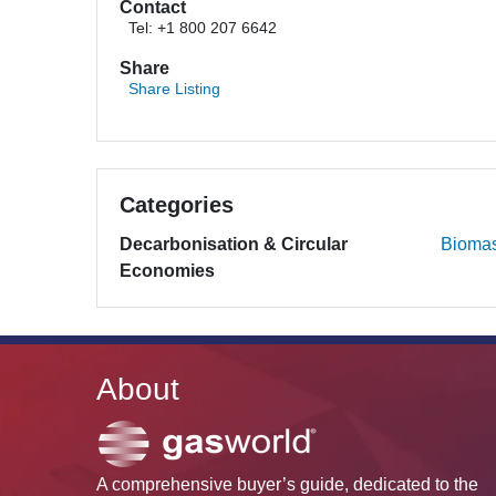
Contact
Tel: +1 800 207 6642
Share
Share Listing
Categories
Decarbonisation & Circular
Bioma
Economies
About
A comprehensive buyer’s guide, dedicated to the