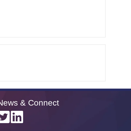
News & Connect