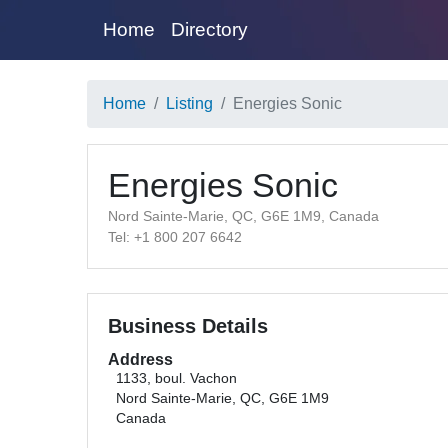
Home
Directory
Home
Listing
Energies Sonic
Energies Sonic
Nord Sainte-Marie, QC, G6E 1M9, Canada
Tel: +1 800 207 6642
Business Details
Address
1133, boul. Vachon
Nord Sainte-Marie, QC, G6E 1M9
Canada