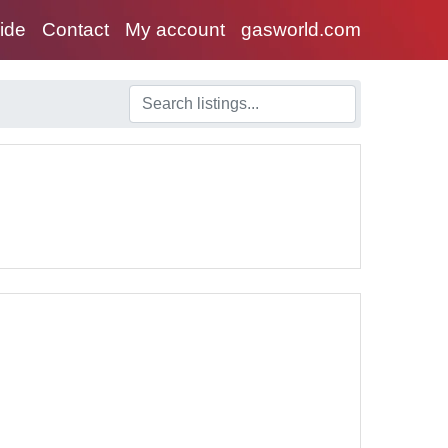
uide
Contact
My account
gasworld.com