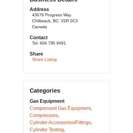
Address
43676 Progress Way
Chilliwack, BC, V2R 0C3
Canada
Contact
Tel: 604 795 9491
Share
Share Listing
Categories
Gas Equipment
Compressed Gas Equipment
Compressors
Cylinder Accessories/Fittings
Cylinder Testing