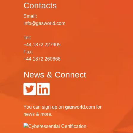
Contacts
Email:
info@gasworld.com
Tel:
+44 1872 227905
Fax:
+44 1872 260668
News & Connect
You can
sign up
on
gas
world.com
for
news & more.