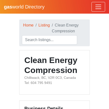
gas
world Directory
Home
Listing
Clean Energy
Compression
Clean Energy
Compression
Chilliwack, BC, V2R 0C3, Canada
Tel: 604 795 9491
Business Details