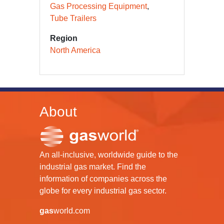
Gas Processing Equipment
Tube Trailers
Region
North America
About
An all-inclusive, worldwide guide to the
industrial gas market. Find the
information of companies across the
globe for every industrial gas sector.
gas
world.com