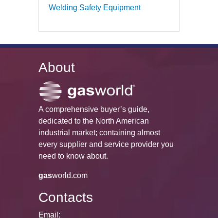
Welding Safety Equipment
About
A comprehensive buyer’s guide,
dedicated to the North American
industrial market; containing almost
every supplier and service provider you
need to know about.
gas
world.com
Contacts
Email: