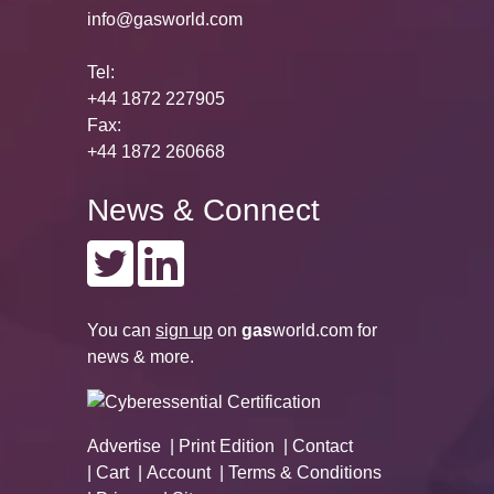
info@gasworld.com
Tel:
+44 1872 227905
Fax:
+44 1872 260668
News & Connect
You can
sign up
on
gas
world.com
for
news & more.
Advertise
Print Edition
Contact
Cart
Account
Terms & Conditions