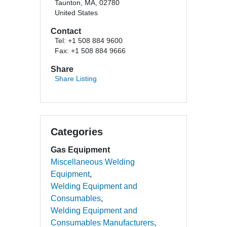
Taunton, MA, 02780
United States
Contact
Tel: +1 508 884 9600
Fax: +1 508 884 9666
Share
Share Listing
Categories
Gas Equipment
Miscellaneous Welding
Equipment
Welding Equipment and
Consumables
Welding Equipment and
Consumables Manufacturers