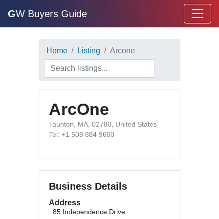
G
W Buyers Guide
Home
Listing
Arcone
ArcOne
Taunton, MA, 02780, United States
Tel: +1 508 884 9600
Business Details
Address
85 Independence Drive