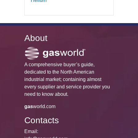
Helium
About
A comprehensive buyer’s guide,
dedicated to the North American
industrial market; containing almost
every supplier and service provider you
need to know about.
gas
world.com
Contacts
Email: