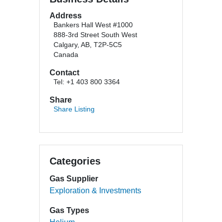
Address
Bankers Hall West #1000
888-3rd Street South West
Calgary, AB, T2P-5C5
Canada
Contact
Tel: +1 403 800 3364
Share
Share Listing
Categories
Gas Supplier
Exploration & Investments
Gas Types