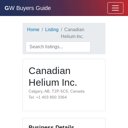
G
W Buyers Guide
Home
Listing
Canadian
Helium Inc.
Canadian
Helium Inc.
Calgary, AB, T2P-5C5, Canada
Tel: +1 403 800 3364
Business Details