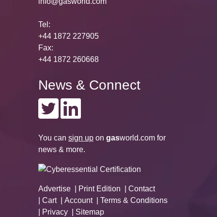
info@gasworld.com
Tel:
+44 1872 227905
Fax:
+44 1872 260668
News & Connect
You can
sign up
on
gas
world.com
for
news & more.
Advertise
Print Edition
Contact
Cart
Account
Terms & Conditions
Privacy
Sitemap