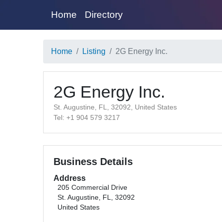
Home
Directory
Home
Listing
2G Energy Inc.
2G Energy Inc.
St. Augustine, FL, 32092, United States
Tel: +1 904 579 3217
Business Details
Address
205 Commercial Drive
St. Augustine, FL, 32092
United States