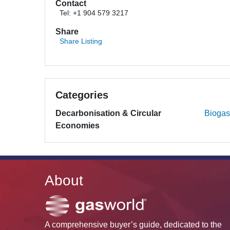
Contact
Tel: +1 904 579 3217
Share
Share Listing
Categories
Decarbonisation & Circular
Biogas
Economies
About
A comprehensive buyer’s guide, dedicated to the