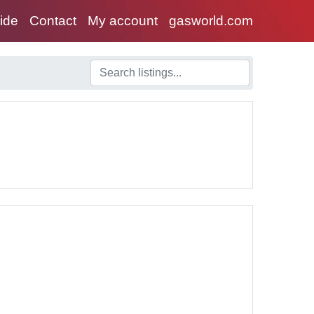
uide
Contact
My account
gasworld.com