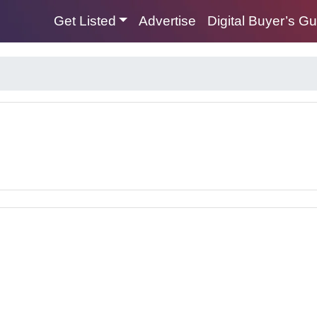
Get Listed
Advertise
Digital Buyer’s G