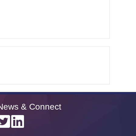
News & Connect