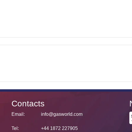
Contacts
Email:
info@gasworld.com
Tel:
+44 1872 227905