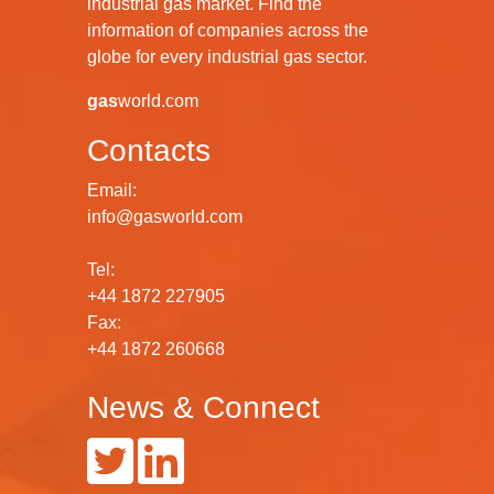
industrial gas market. Find the
information of companies across the
globe for every industrial gas sector.
gas
world.com
Contacts
Email:
info@gasworld.com
Tel:
+44 1872 227905
Fax:
+44 1872 260668
News & Connect