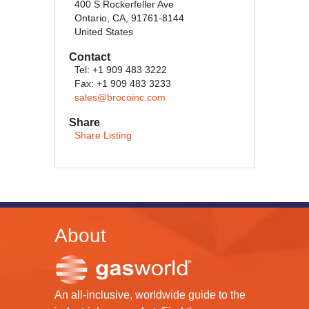
400 S Rockerfeller Ave
Ontario, CA, 91761-8144
United States
Contact
Tel: +1 909 483 3222
Fax: +1 909 483 3233
sales@brocoinc.com
Share
Share Listing
About
An all-inclusive, worldwide guide to the