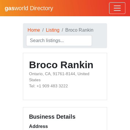
gas
world Directory
Home
Listing
Broco Rankin
Broco Rankin
Ontario, CA, 91761-8144, United
States
Tel: +1 909 483 3222
Business Details
Address