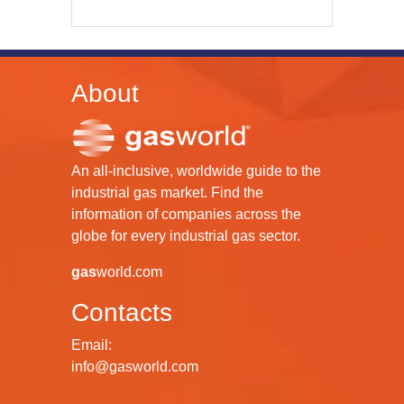
About
An all-inclusive, worldwide guide to the
industrial gas market. Find the
information of companies across the
globe for every industrial gas sector.
gas
world.com
Contacts
Email:
info@gasworld.com