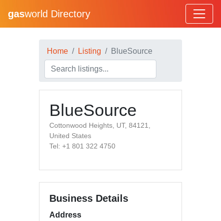
gas
world Directory
Home
Listing
BlueSource
BlueSource
Cottonwood Heights, UT, 84121,
United States
Tel: +1 801 322 4750
Business Details
Address