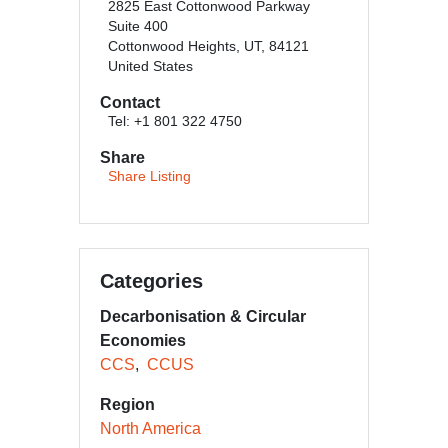
2825 East Cottonwood Parkway
Suite 400
Cottonwood Heights, UT, 84121
United States
Contact
Tel: +1 801 322 4750
Share
Share Listing
Categories
Decarbonisation & Circular
Economies
CCS
CCUS
Region
North America