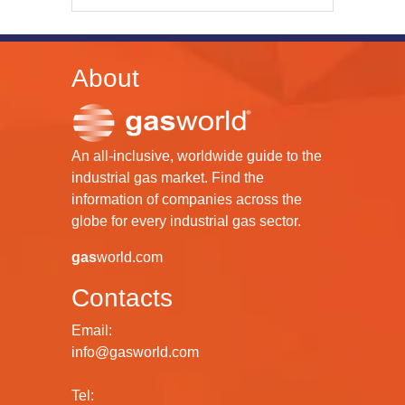
About
An all-inclusive, worldwide guide to the
industrial gas market. Find the
information of companies across the
globe for every industrial gas sector.
gas
world.com
Contacts
Email:
info@gasworld.com
Tel: