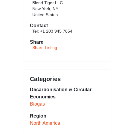
Blend Tiger LLC
New York, NY
United States
Contact
Tel: +1 203 945 7854
Share
Share Listing
Categories
Decarbonisation & Circular
Economies
Biogas
Region
North America