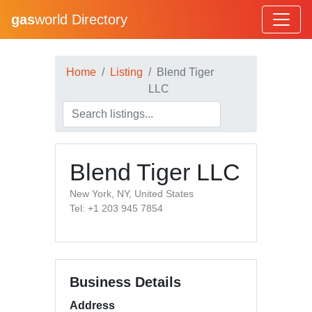
gas
world Directory
Home
Listing
Blend Tiger
LLC
Blend Tiger LLC
New York, NY, United States
Tel: +1 203 945 7854
Business Details
Address