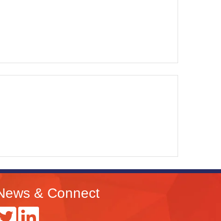
News & Connect