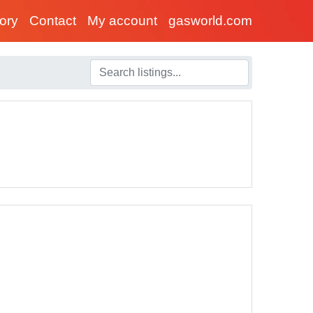
tory
Contact
My account
gasworld.com