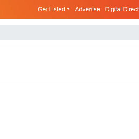
Get Listed
Advertise
Digital Direc