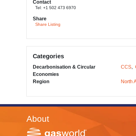
Contact
Tel: +1 502 473 6970
Share
Share Listing
Categories
Decarbonisation & Circular
CCS
Economies
Region
North 
About