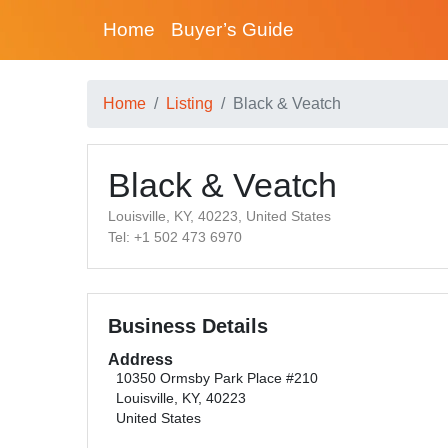
Home
Buyer’s Guide
Home
Listing
Black & Veatch
Black & Veatch
Louisville, KY, 40223, United States
Tel: +1 502 473 6970
Business Details
Address
10350 Ormsby Park Place #210
Louisville, KY, 40223
United States