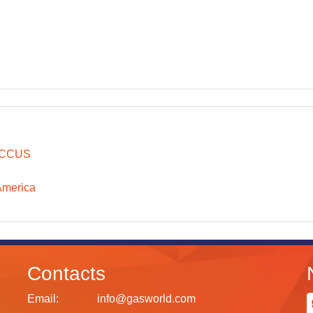
CCUS
America
Contacts
Email:
info@gasworld.com