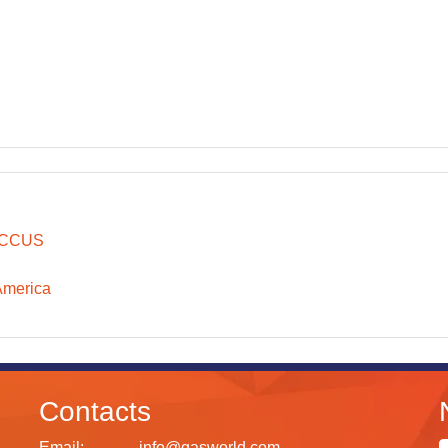
CCUS
America
Contacts
Email:
info@gasworld.com