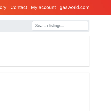
tory
Contact
My account
gasworld.com