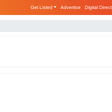
Get Listed
Advertise
Digital Direc