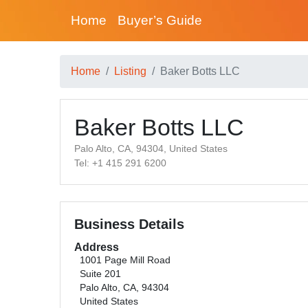
Home
Buyer’s Guide
Home
Listing
Baker Botts LLC
Baker Botts LLC
Palo Alto, CA, 94304, United States
Tel: +1 415 291 6200
Business Details
Address
1001 Page Mill Road
Suite 201
Palo Alto, CA, 94304
United States