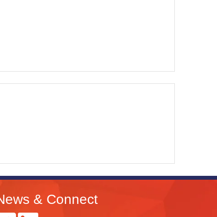
News & Connect