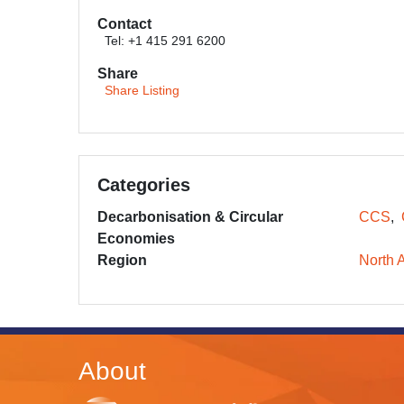
Contact
Tel: +1 415 291 6200
Share
Share Listing
Categories
Decarbonisation & Circular
CCS
Economies
Region
North 
About