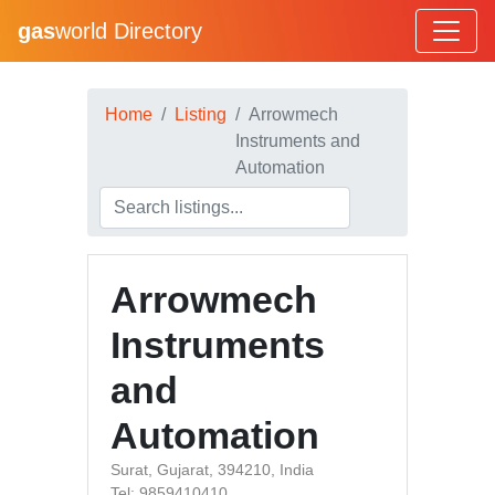
gas
world Directory
Home
Listing
Arrowmech
Instruments and
Automation
Arrowmech
Instruments
and
Automation
Surat, Gujarat, 394210, India
Tel: 9859410410