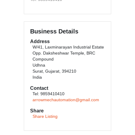
Business Details
Address
W/41, Laxminarayan Industrial Estate
Opp. Daksheshwar Temple, BRC
Compound
Udhna
Surat, Gujarat, 394210
India
Contact
Tel: 9859410410
arrowmechautomation@gmail.com
Share
Share Listing