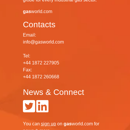
gas
world.com
Contacts
Email:
info@gasworld.com
Tel:
+44 1872 227905
Fax:
+44 1872 260668
News & Connect
You can
sign up
on
gas
world.com
for