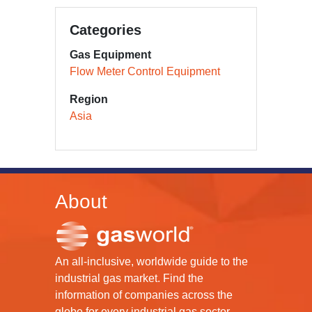
Categories
Gas Equipment
Flow Meter Control Equipment
Region
Asia
About
An all-inclusive, worldwide guide to the
industrial gas market. Find the
information of companies across the
globe for every industrial gas sector.