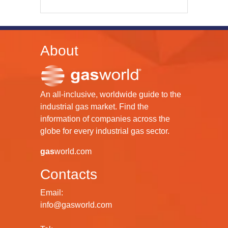
About
An all-inclusive, worldwide guide to the
industrial gas market. Find the
information of companies across the
globe for every industrial gas sector.
gas
world.com
Contacts
Email:
info@gasworld.com