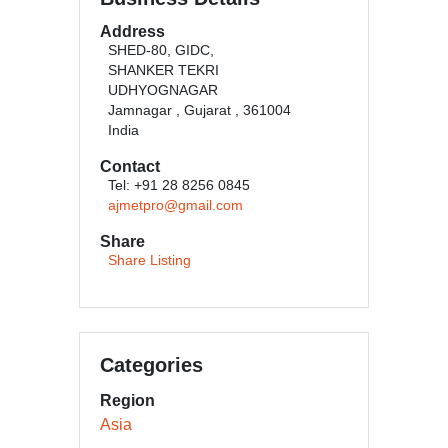
Address
SHED-80, GIDC,
SHANKER TEKRI
UDHYOGNAGAR
Jamnagar , Gujarat , 361004
India
Contact
Tel: +91 28 8256 0845
ajmetpro@gmail.com
Share
Share Listing
Categories
Region
Asia