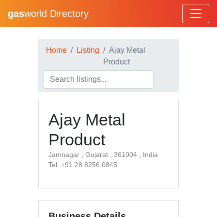
gas
world Directory
Home
Listing
Ajay Metal
Product
Ajay Metal
Product
Jamnagar , Gujarat , 361004 , India
Tel: +91 28 8256 0845
Business Details