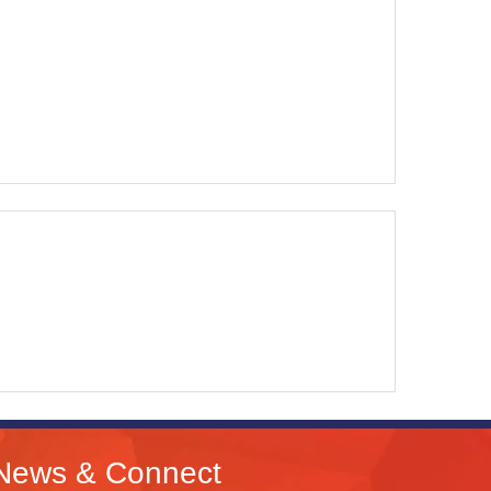
News & Connect