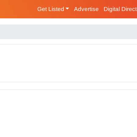
Get Listed
Advertise
Digital Direc