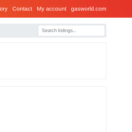
tory
Contact
My account
gasworld.com