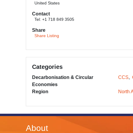
United States
Contact
Tel: +1 718 849 3505
Share
Share Listing
Categories
Decarbonisation & Circular
CCS
Economies
Region
North 
About