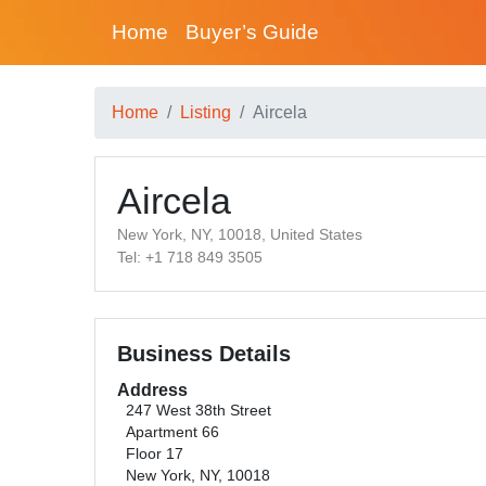
Home
Buyer’s Guide
Home
Listing
Aircela
Aircela
New York, NY, 10018, United States
Tel: +1 718 849 3505
Business Details
Address
247 West 38th Street
Apartment 66
Floor 17
New York, NY, 10018