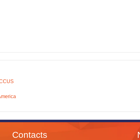
CCUS
America
Contacts