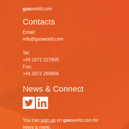
gas
world.com
Contacts
Email:
info@gasworld.com
Tel:
+44 1872 227905
Fax:
+44 1872 260668
News & Connect
You can
sign up
on
gas
world.com
for
news & more.