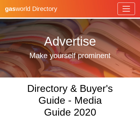
gas
world Directory
Advertise
Make yourself prominent
Directory & Buyer's
Guide - Media
Guide 2020