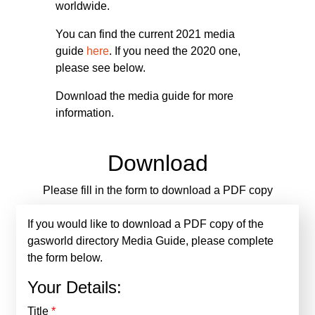
worldwide.
You can find the current 2021 media
guide
here
. If you need the 2020 one,
please see below.
Download the media guide for more
information.
Download
Please fill in the form to download a PDF copy
If you would like to download a PDF copy of the
gasworld directory Media Guide, please complete
the form below.
Your Details:
Title