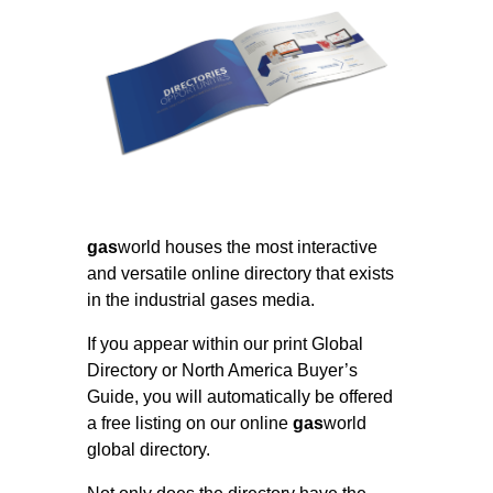
gas
world houses the most interactive
and versatile online directory that exists
in the industrial gases media.
If you appear within our print Global
Directory or North America Buyer’s
Guide, you will automatically be offered
a free listing on our online
gas
world
global directory.