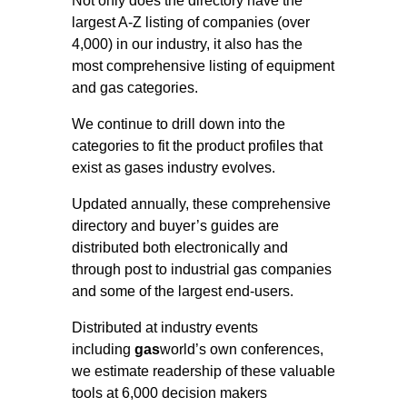
Not only does the directory have the
largest A-Z listing of companies (over
4,000) in our industry, it also has the
most comprehensive listing of equipment
and gas categories.
We continue to drill down into the
categories to fit the product profiles that
exist as gases industry evolves.
Updated annually, these comprehensive
directory and buyer’s guides are
distributed both electronically and
through post to industrial gas companies
and some of the largest end-users.
Distributed at industry events
including
gas
world’s own conferences,
we estimate readership of these valuable
tools at 6,000 decision makers