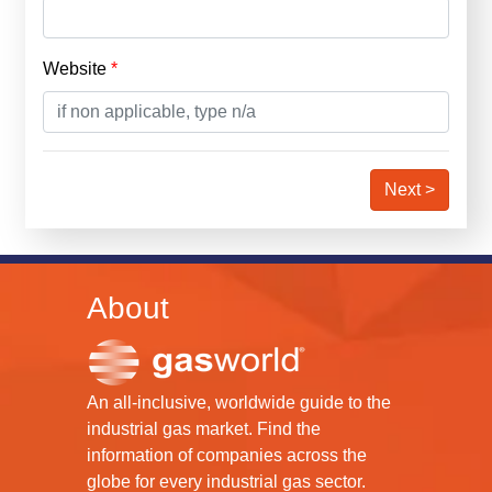
Website
Next >
About
An all-inclusive, worldwide guide to the
industrial gas market. Find the
information of companies across the
globe for every industrial gas sector.