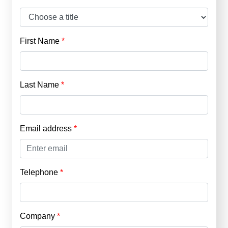
First Name
Last Name
Email address
Telephone
Company