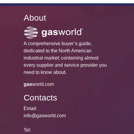
About
A comprehensive buyer’s guide,
dedicated to the North American
industrial market; containing almost
every supplier and service provider you
need to know about.
gas
world.com
Contacts
Email:
info@gasworld.com
Tel: