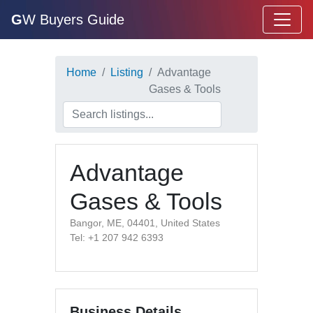
G
W Buyers Guide
Home
Listing
Advantage
Gases & Tools
Advantage
Gases & Tools
Bangor, ME, 04401, United States
Tel: +1 207 942 6393
Business Details