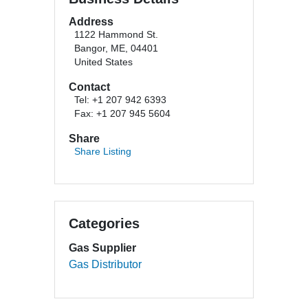
Address
1122 Hammond St.
Bangor, ME, 04401
United States
Contact
Tel: +1 207 942 6393
Fax: +1 207 945 5604
Share
Share Listing
Categories
Gas Supplier
Gas Distributor