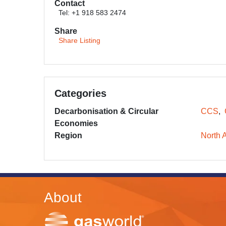
Contact
Tel: +1 918 583 2474
Share
Share Listing
Categories
Decarbonisation & Circular
CCS
Economies
Region
North 
About