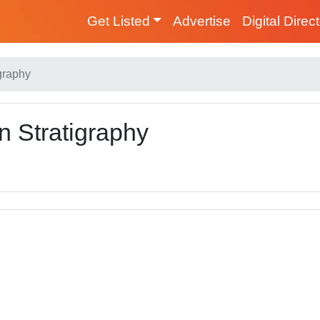
Get Listed
Advertise
Digital Direc
graphy
 Stratigraphy