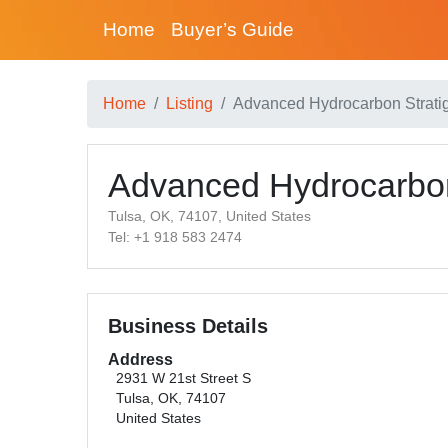
Home
Buyer’s Guide
Home
Listing
Advanced Hydrocarbon Strati
Advanced Hydrocarbon
Tulsa, OK, 74107, United States
Tel: +1 918 583 2474
Business Details
Address
2931 W 21st Street S
Tulsa, OK, 74107
United States