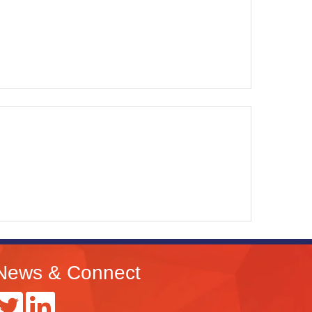
News & Connect