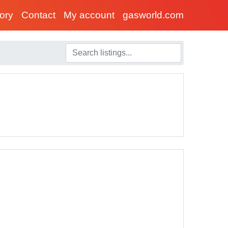
tory
Contact
My account
gasworld.com