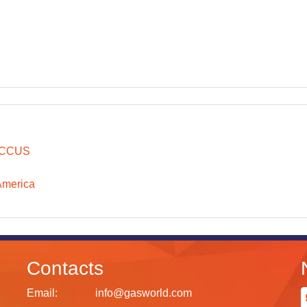
CCUS
America
Contacts
Email:
info@gasworld.com