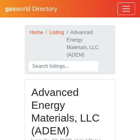
gas
world Directory
Home
Listing
Advanced
Energy
Materials, LLC
(ADEM)
Advanced
Energy
Materials, LLC
(ADEM)