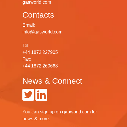
gas
world.com
Contacts
Email:
info@gasworld.com
Tel:
+44 1872 227905
Fax:
+44 1872 260668
News & Connect
You can
sign up
on
gas
world.com
for
news & more.