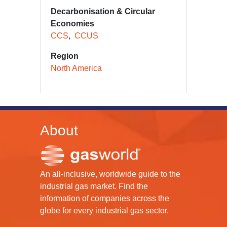
Decarbonisation & Circular
Economies
CCS
CCUS
Region
North America
About
An all-inclusive, worldwide guide to the
industrial gas market. Find the
information of companies across the
globe for every industrial gas sector.