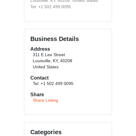
Louisville, KY, 40208, United States
Tel: +1 502 499 0095
Business Details
Address
311 E Lee Street
Louisville, KY, 40208
United States
Contact
Tel: +1 502 499 0095
Share
Share Listing
Categories