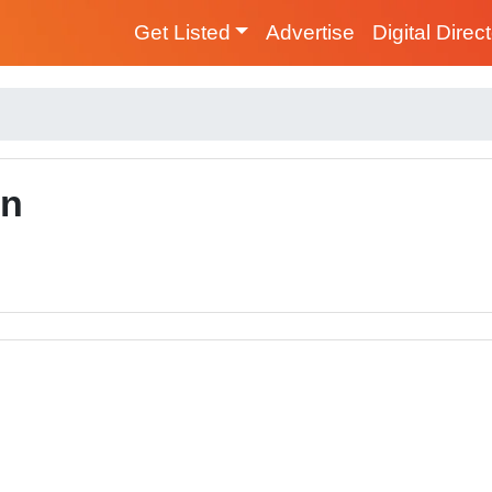
Get Listed
Advertise
Digital Direc
on