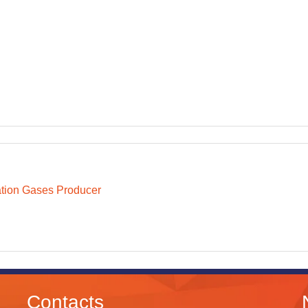
ation Gases Producer
Contacts