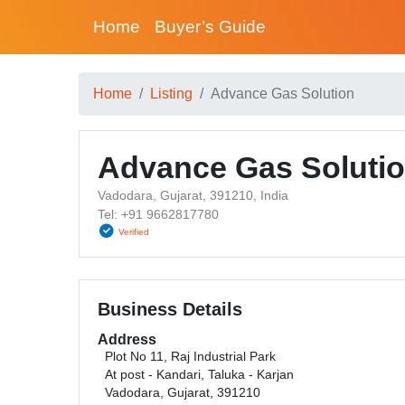
Home
Buyer’s Guide
Home
Listing
Advance Gas Solution
Advance Gas Soluti
Vadodara, Gujarat, 391210, India
Tel: +91 9662817780
Verified
Business Details
Address
Plot No 11, Raj Industrial Park
At post - Kandari, Taluka - Karjan
Vadodara, Gujarat, 391210