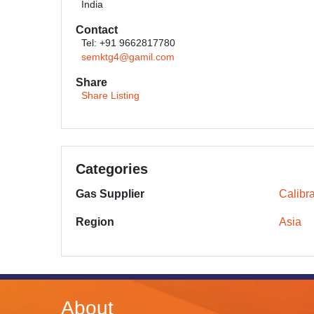
India
Contact
Tel: +91 9662817780
semktg4@gamil.com
Share
Share Listing
Categories
Gas Supplier
Calibr
Region
Asia
About