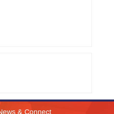
News & Connect