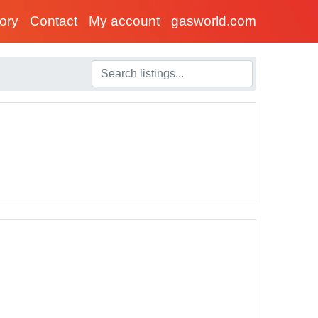
tory
Contact
My account
gasworld.com