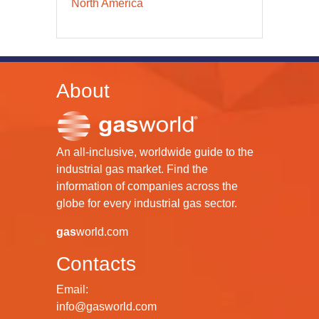
North America
About
An all-inclusive, worldwide guide to the
industrial gas market. Find the
information of companies across the
globe for every industrial gas sector.
gas
world.com
Contacts
Email:
info@gasworld.com