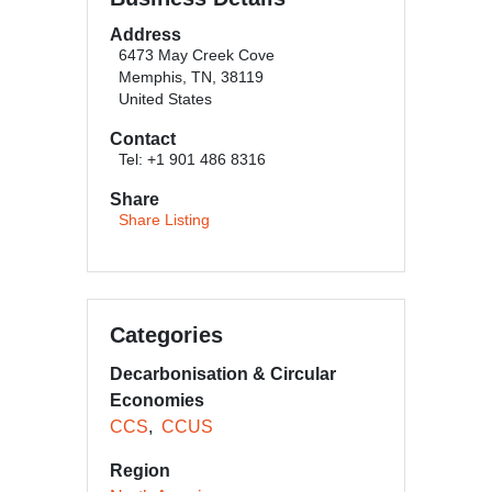
Address
6473 May Creek Cove
Memphis, TN, 38119
United States
Contact
Tel: +1 901 486 8316
Share
Share Listing
Categories
Decarbonisation & Circular
Economies
CCS
CCUS
Region