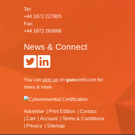
Tel:
+44 1872 227905
Fax:
+44 1872 260668
News & Connect
You can
sign up
on
gas
world.com
for
news & more.
Advertise
Print Edition
Contact
Cart
Account
Terms & Conditions
Privacy
Sitemap