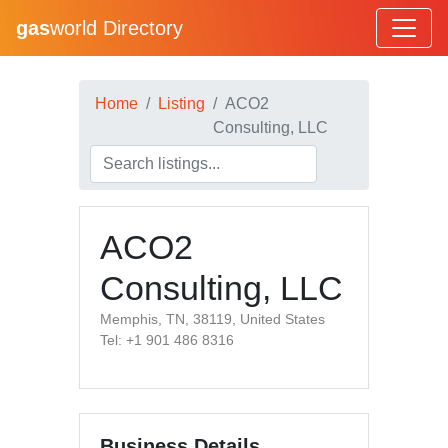
gas
world Directory
Home
Listing
ACO2
Consulting, LLC
ACO2
Consulting, LLC
Memphis, TN, 38119, United States
Tel: +1 901 486 8316
Business Details