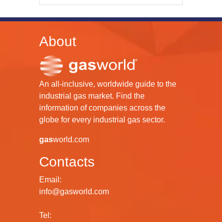
About
An all-inclusive, worldwide guide to the
industrial gas market. Find the
information of companies across the
globe for every industrial gas sector.
gas
world.com
Contacts
Email:
info@gasworld.com
Tel: