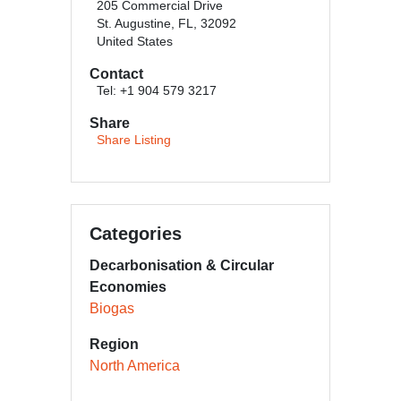
205 Commercial Drive
St. Augustine, FL, 32092
United States
Contact
Tel: +1 904 579 3217
Share
Share Listing
Categories
Decarbonisation & Circular
Economies
Biogas
Region
North America