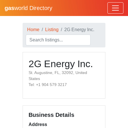
gas
world Directory
Home
Listing
2G Energy Inc.
2G Energy Inc.
St. Augustine, FL, 32092, United
States
Tel: +1 904 579 3217
Business Details
Address